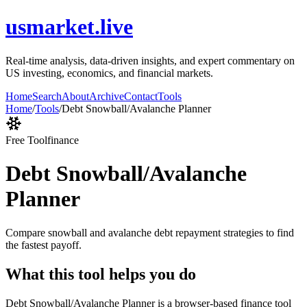
usmarket.live
Real-time analysis, data-driven insights, and expert commentary on
US investing, economics, and financial markets.
Home
Search
About
Archive
Contact
Tools
Home
/
Tools
/
Debt Snowball/Avalanche Planner
Free Tool
finance
Debt Snowball/Avalanche
Planner
Compare snowball and avalanche debt repayment strategies to find
the fastest payoff.
What this tool helps you do
Debt Snowball/Avalanche Planner is a browser-based finance tool