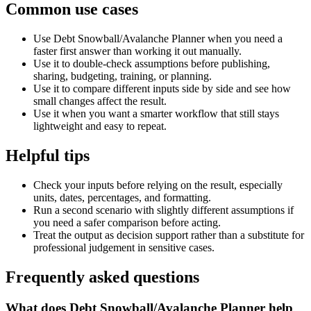
Common use cases
Use Debt Snowball/Avalanche Planner when you need a
faster first answer than working it out manually.
Use it to double-check assumptions before publishing,
sharing, budgeting, training, or planning.
Use it to compare different inputs side by side and see how
small changes affect the result.
Use it when you want a smarter workflow that still stays
lightweight and easy to repeat.
Helpful tips
Check your inputs before relying on the result, especially
units, dates, percentages, and formatting.
Run a second scenario with slightly different assumptions if
you need a safer comparison before acting.
Treat the output as decision support rather than a substitute for
professional judgement in sensitive cases.
Frequently asked questions
What does Debt Snowball/Avalanche Planner help