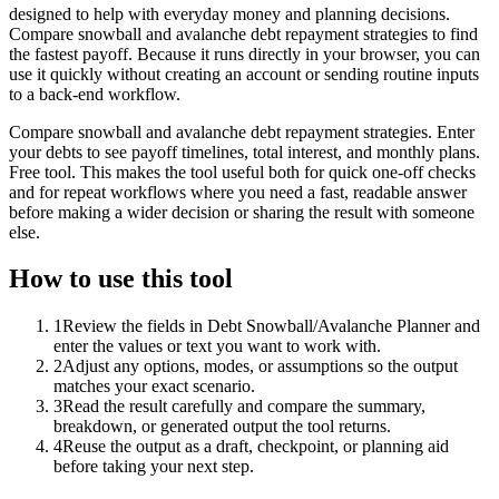
designed to help with everyday money and planning decisions.
Compare snowball and avalanche debt repayment strategies to find
the fastest payoff. Because it runs directly in your browser, you can
use it quickly without creating an account or sending routine inputs
to a back-end workflow.
Compare snowball and avalanche debt repayment strategies. Enter
your debts to see payoff timelines, total interest, and monthly plans.
Free tool. This makes the tool useful both for quick one-off checks
and for repeat workflows where you need a fast, readable answer
before making a wider decision or sharing the result with someone
else.
How to use this tool
1
Review the fields in Debt Snowball/Avalanche Planner and
enter the values or text you want to work with.
2
Adjust any options, modes, or assumptions so the output
matches your exact scenario.
3
Read the result carefully and compare the summary,
breakdown, or generated output the tool returns.
4
Reuse the output as a draft, checkpoint, or planning aid
before taking your next step.