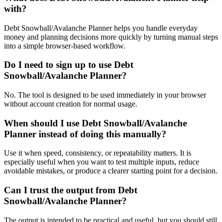
with?
Debt Snowball/Avalanche Planner helps you handle everyday
money and planning decisions more quickly by turning manual steps
into a simple browser-based workflow.
Do I need to sign up to use Debt
Snowball/Avalanche Planner?
No. The tool is designed to be used immediately in your browser
without account creation for normal usage.
When should I use Debt Snowball/Avalanche
Planner instead of doing this manually?
Use it when speed, consistency, or repeatability matters. It is
especially useful when you want to test multiple inputs, reduce
avoidable mistakes, or produce a clearer starting point for a decision.
Can I trust the output from Debt
Snowball/Avalanche Planner?
The output is intended to be practical and useful, but you should still