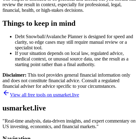
review the result in context, especially for professional, legal,
financial, health, or high-stakes decisions.
Things to keep in mind
Debt Snowball/Avalanche Planner is designed for speed and
clarity, so edge cases may still require manual review or a
specialist tool.
If your situation depends on local law, regulated advice,
medical context, or unusual source data, use the result as a
starting point rather than a final authority.
Disclaimer:
This tool provides general financial information only
and does not constitute financial advice. Consult a regulated
financial adviser for advice specific to your circumstances.
View all free tools on
usmarket.live
usmarket.live
"
Real-time analysis, data-driven insights, and expert commentary on
US investing, economics, and financial markets.
"
Navigation